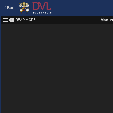
Back
READ MORE
Manus