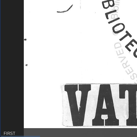
FIRST