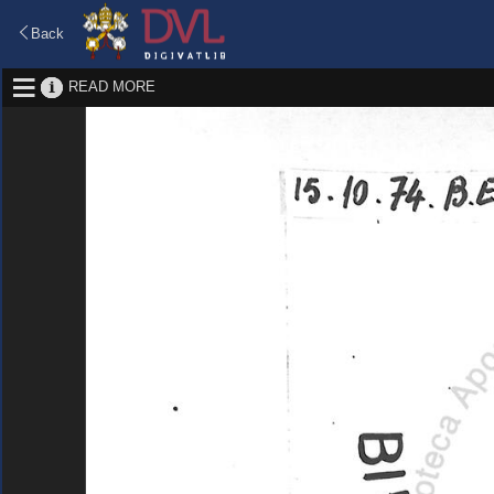
Back
READ MORE