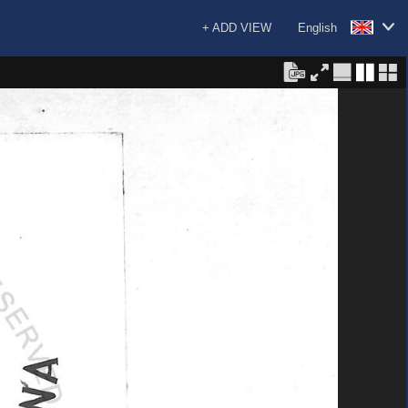
+ ADD VIEW
English