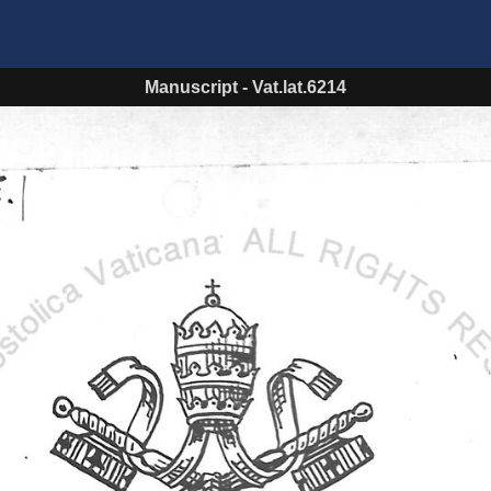
Manuscript
-
Vat.lat.6214