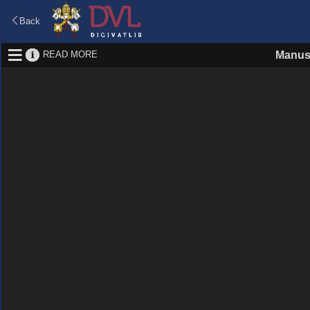
Back
READ MORE
Manus