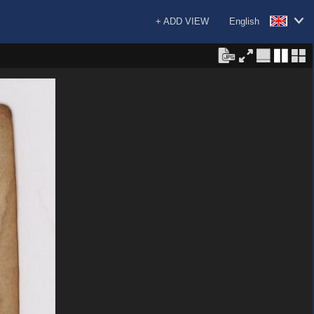
+ ADD VIEW
English