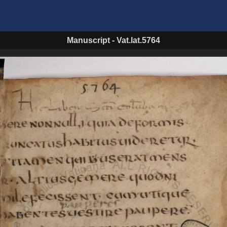
Manuscript
-
Vat.lat.5764