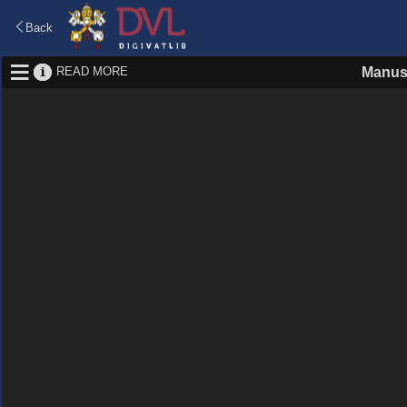
Back
READ MORE
Manus