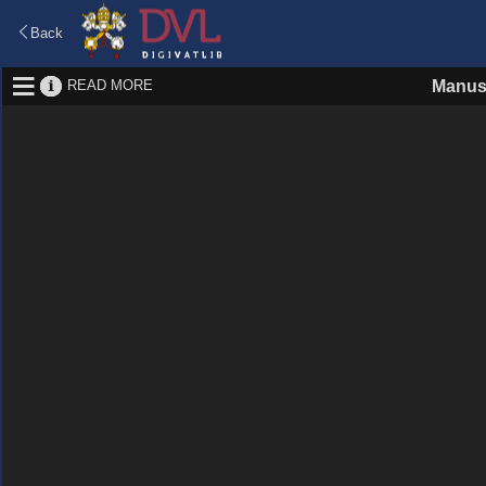
Back
READ MORE
Manus