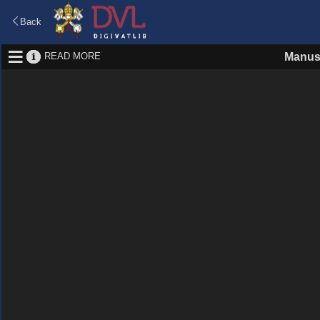
Back
READ MORE
Manus