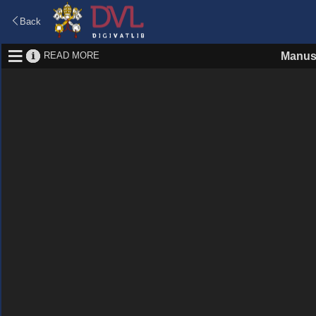
Back
READ MORE
Manus