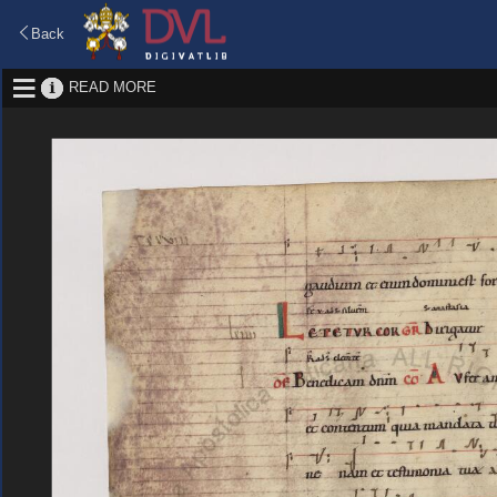
Back
READ MORE