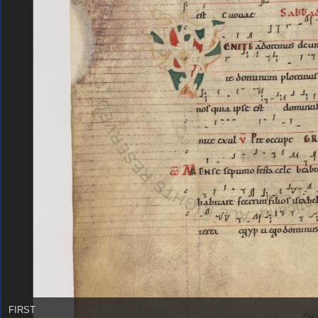
FIRST