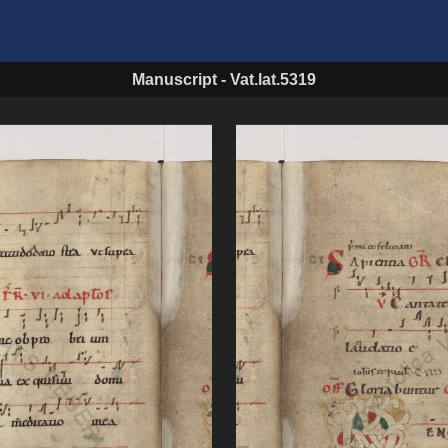
Manuscript
-
Vat.lat.5319