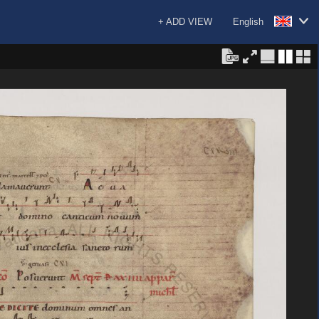
+ ADD VIEW
English