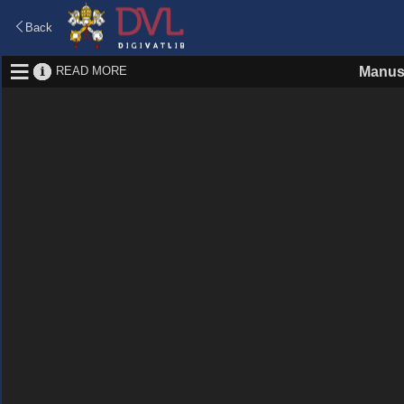
Back
READ MORE
Manus