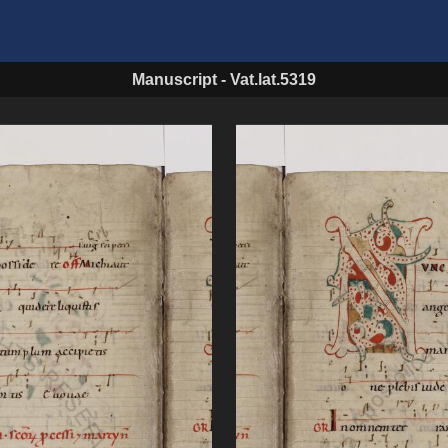
Manuscript
-
Vat.lat.5319