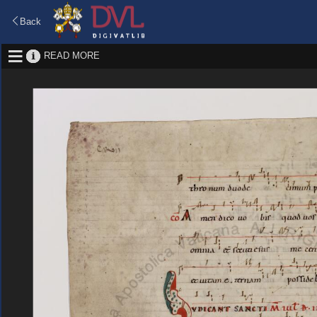
Back
READ MORE