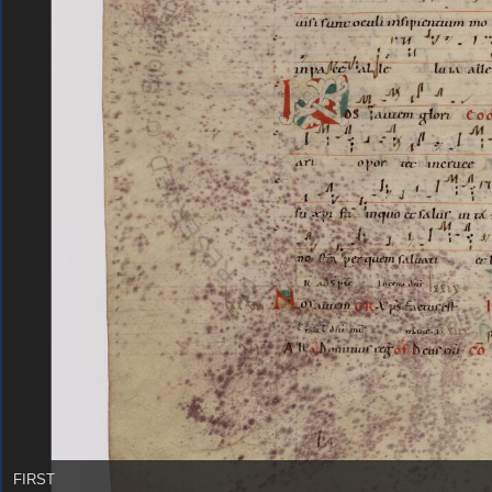
FIRST