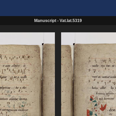
Manuscript
-
Vat.lat.5319