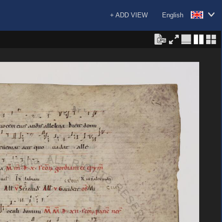
+ ADD VIEW
English