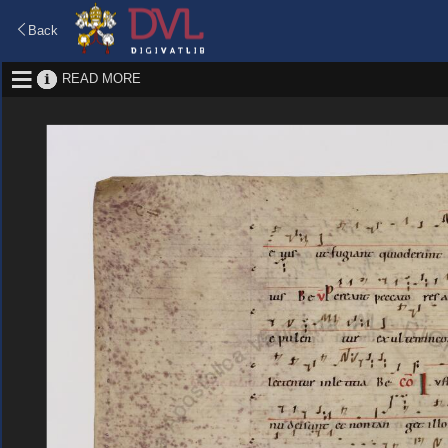
Back
READ MORE