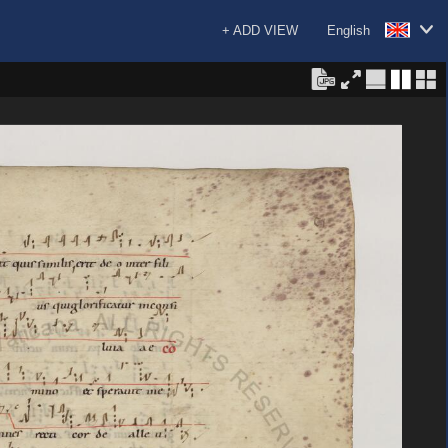
+ ADD VIEW
English