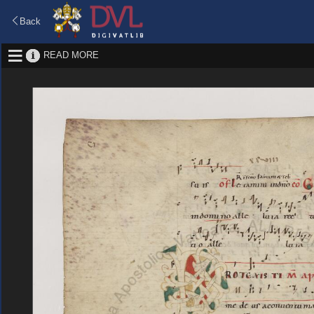
Back
READ MORE