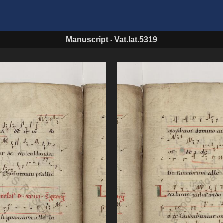
Manuscript
-
Vat.lat.5319