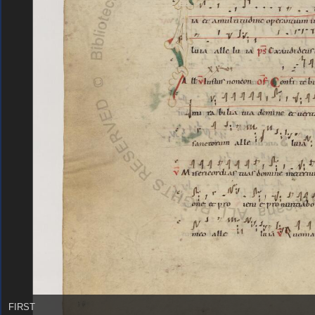
FIRST