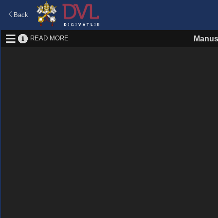
Back
READ MORE
Manus