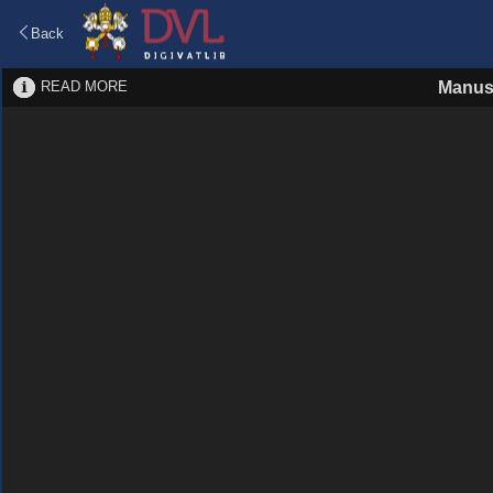
Back
READ MORE
Manus