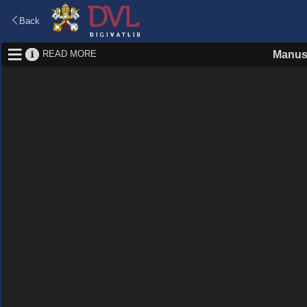
Back
READ MORE
Manus