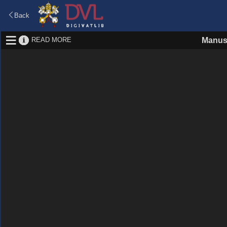
Back
READ MORE
Manus