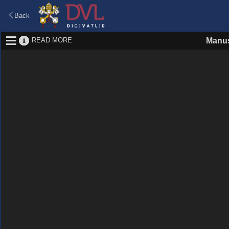
Back
READ MORE
Manus