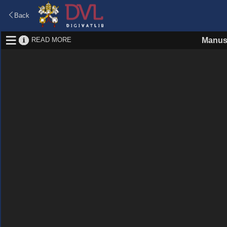
Back
READ MORE
Manus