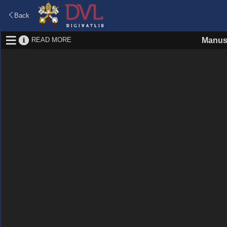
Back
READ MORE
Manus