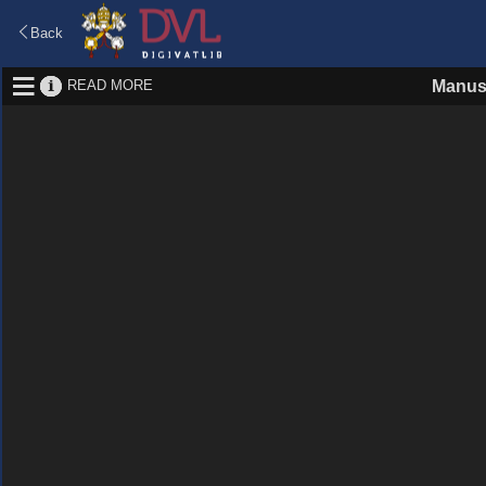
Back
READ MORE
Manus