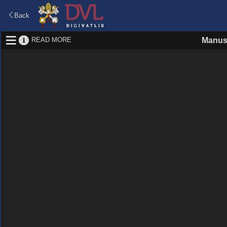
Back
READ MORE
Manus