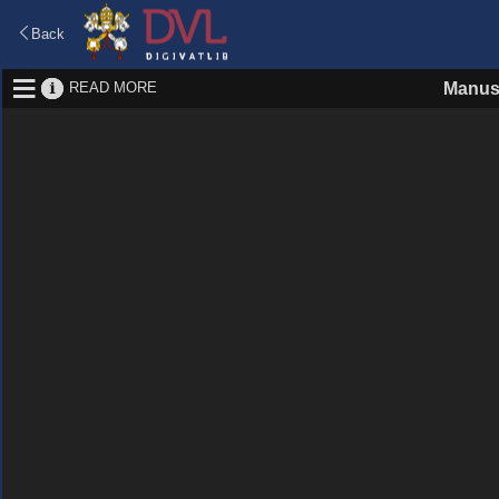
Back
READ MORE
Manus