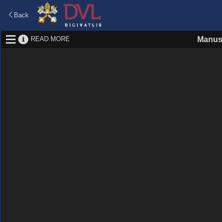
Back
READ MORE
Manus