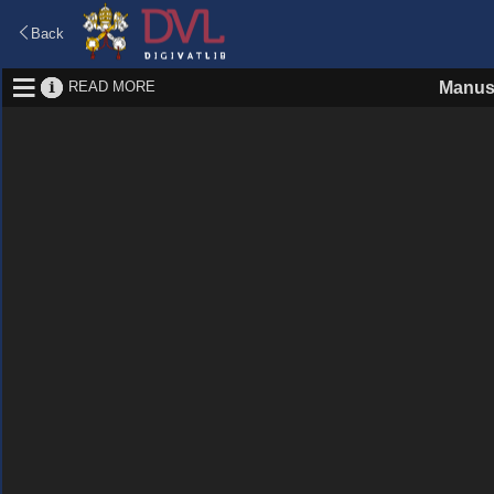
Back
READ MORE
Manus