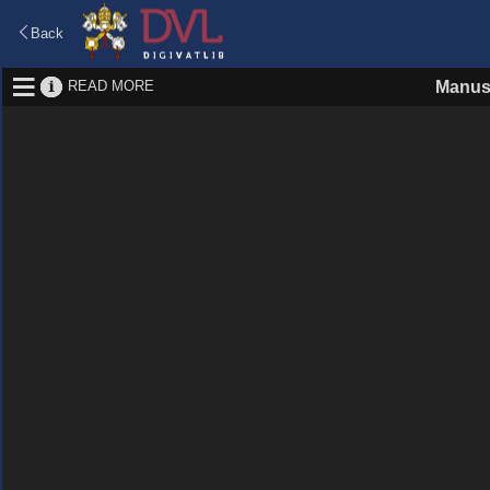
Back
READ MORE
Manus