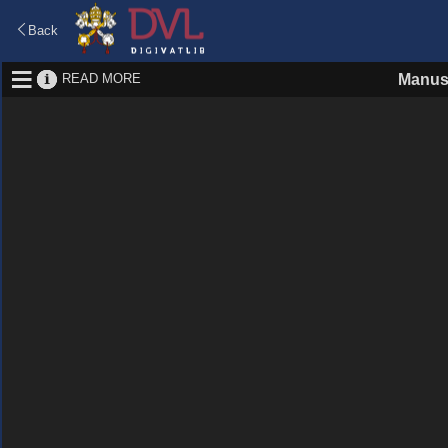
Back
READ MORE
Manus