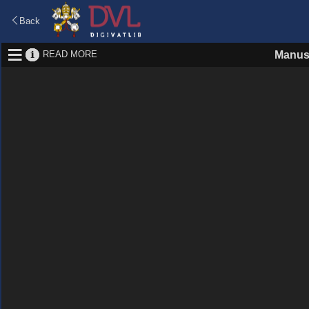
Back
READ MORE
Manus