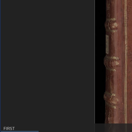
FIRST