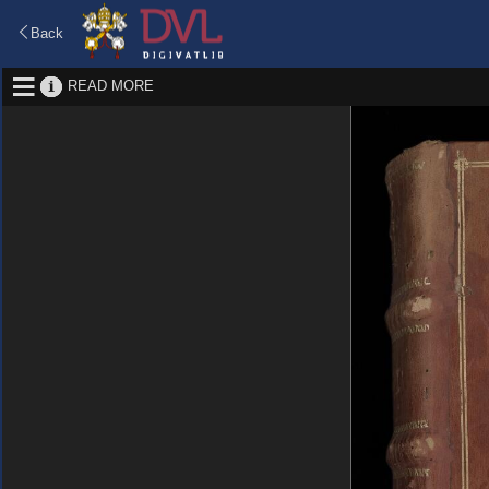
Back
READ MORE