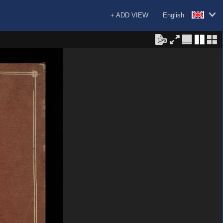
+ ADD VIEW
English