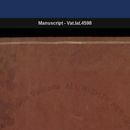
Manuscript
-
Vat.lat.4598