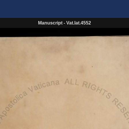
Manuscript
-
Vat.lat.4552