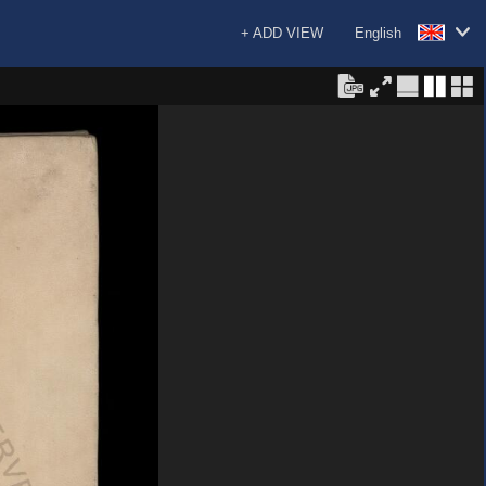
+ ADD VIEW
English