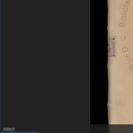
FIRST