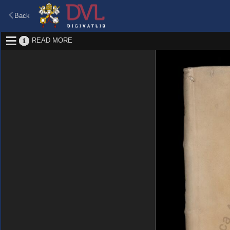
Back
READ MORE