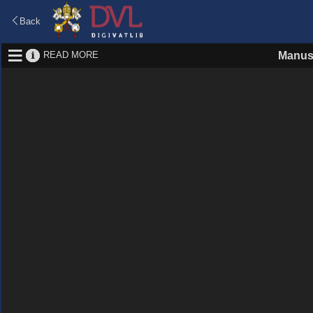
Back
READ MORE
Manus