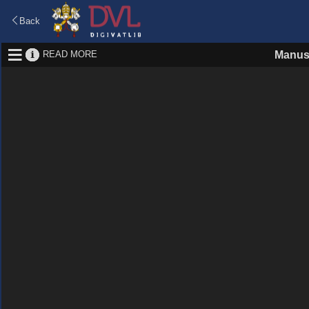
Back
READ MORE
Manus