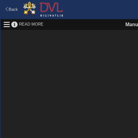
Back
READ MORE
Manu