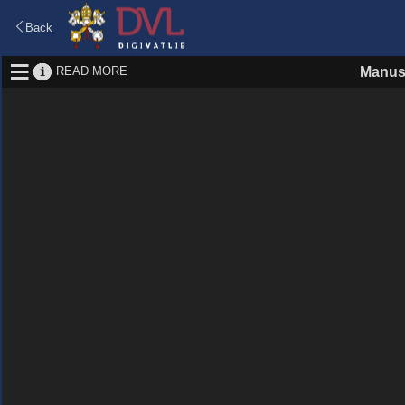
Back
READ MORE
Manus