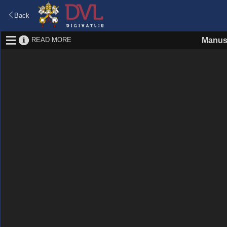
Back
READ MORE
Manus