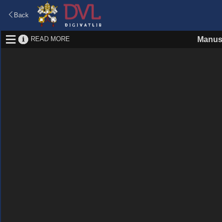
Back
READ MORE
Manus