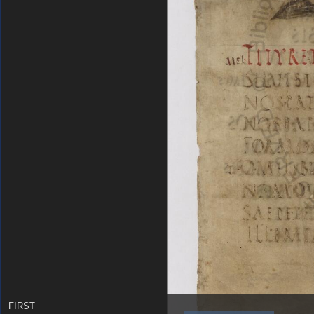
FIRST