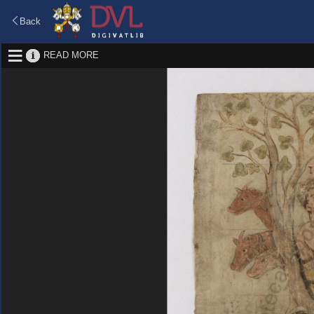
Back
READ MORE