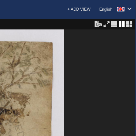
+ ADD VIEW
English