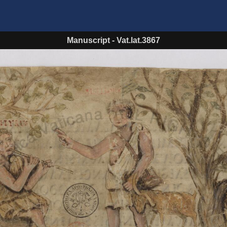
Manuscript
-
Vat.lat.3867