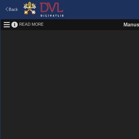
Back
READ MORE
Manus