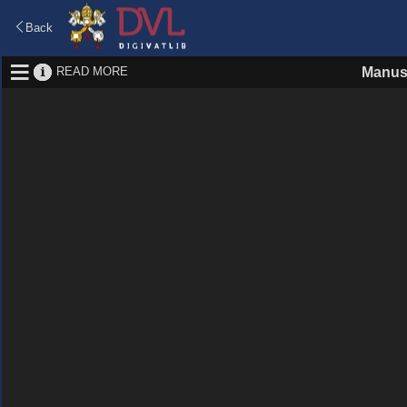
Back
READ MORE
Manus