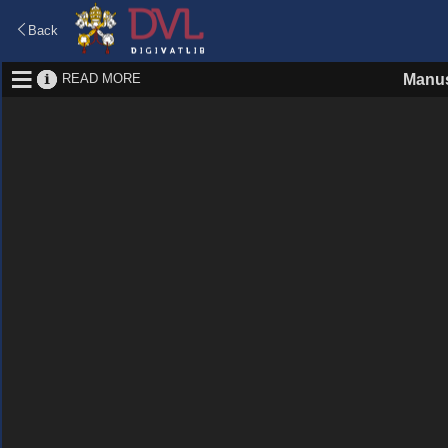
Back
READ MORE
Manus