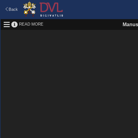
Back
READ MORE
Manus