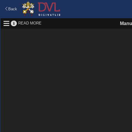
Back
READ MORE
Manu