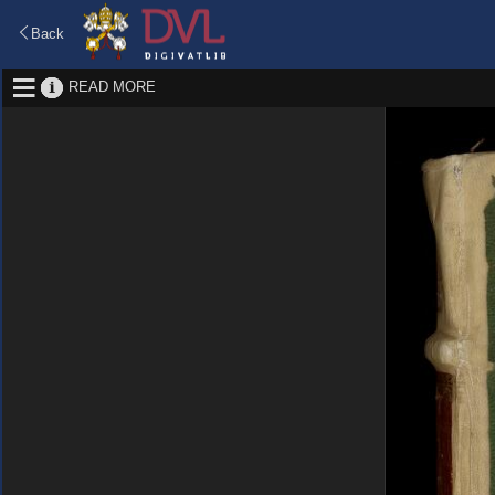
Back
READ MORE