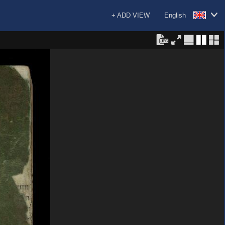
+ ADD VIEW
English