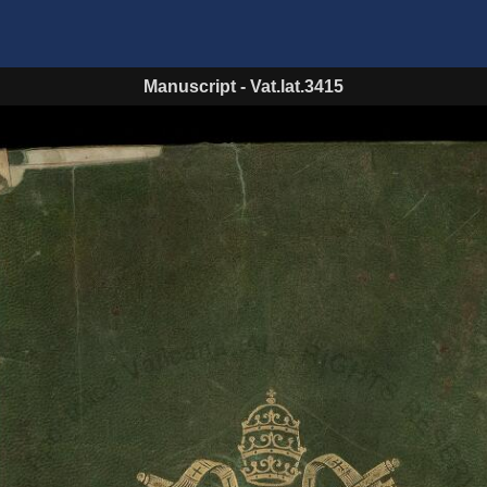
Manuscript
-
Vat.lat.3415