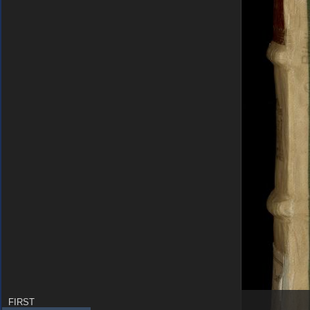
FIRST