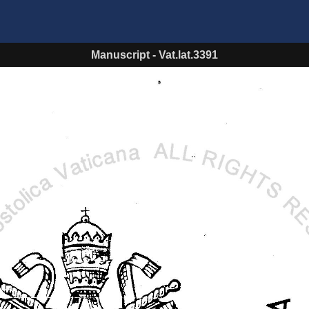
Manuscript
-
Vat.lat.3391