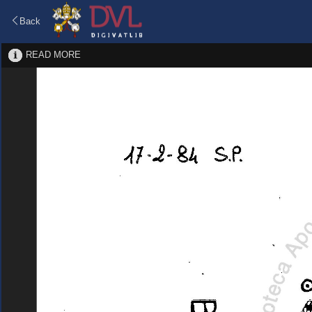
Back
READ MORE