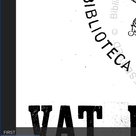
FIRST