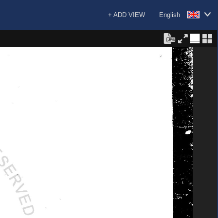
+ ADD VIEW
English