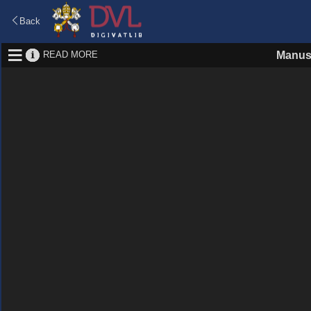
Back
READ MORE
Manus