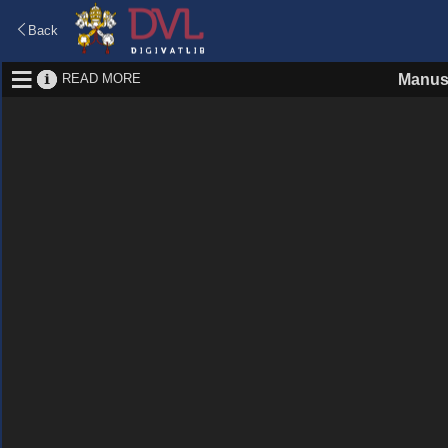
Back
READ MORE
Manus