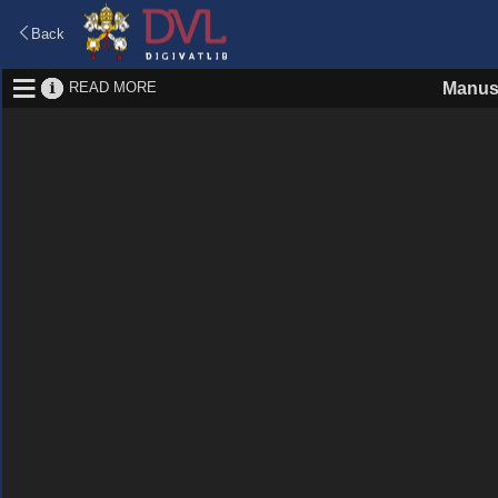
Back
READ MORE
Manus