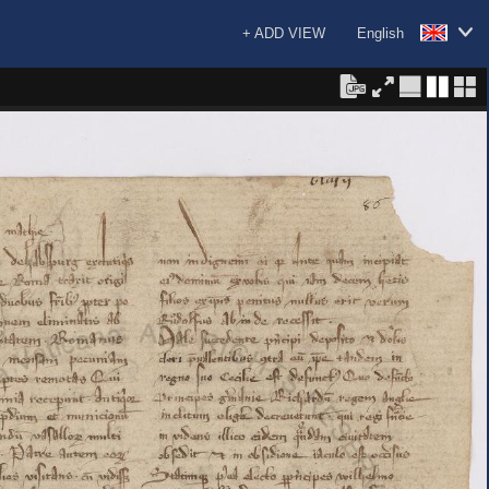
+ ADD VIEW
English