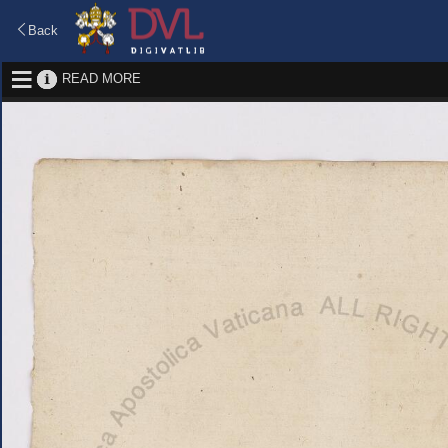
Back
READ MORE