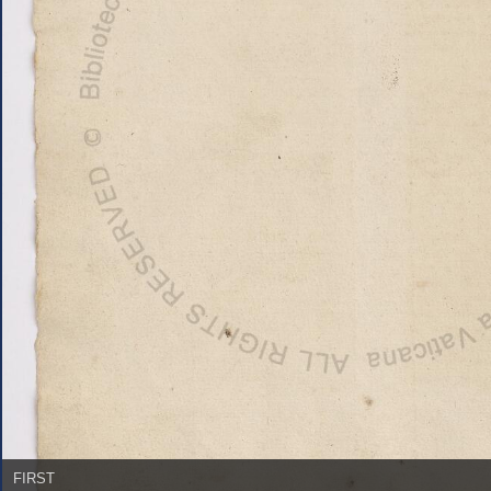
FIRST