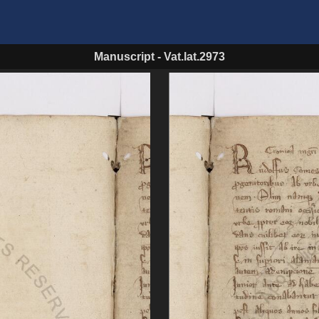
Manuscript
-
Vat.lat.2973