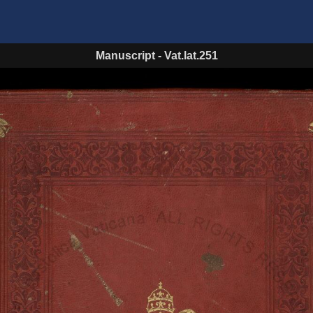
Manuscript
-
Vat.lat.251