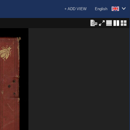
+ ADD VIEW
English