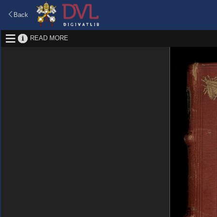
Back
READ MORE