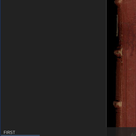
FIRST