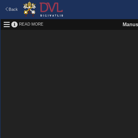
Back
READ MORE
Manus